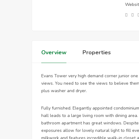
Websit
Overview
Properties
Evans Tower very high demand corner junior one
views. You need to see the views to believe them
plus washer and dryer.
Fully furnished. Elegantly appointed condominium
hall leads to a large living room with dining ar
bathroom apartment has great windows. Despite 
exposures allow for lovely natural light to fill 
milkwork and features incredible walk-in closet 