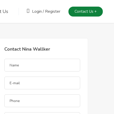
t Us
Login
/
Register
Contact Us +
Contact Nina Wallker