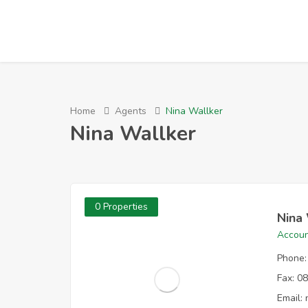
Home
Agents
Nina Wallker
Nina Wallker
0 Properties
Nina
Accoun
Phone:
Fax:
08
Email: