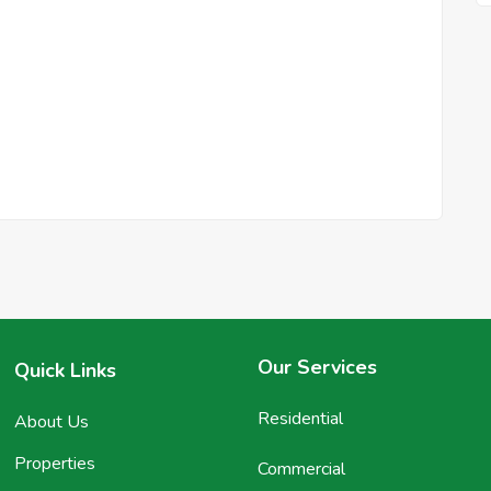
Our Services
Quick Links
Residential
About Us
Properties
Commercial