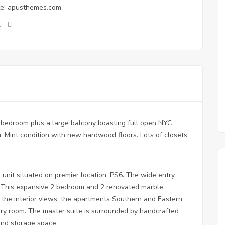
e:
apusthemes.com
 bedroom plus a large balcony boasting full open NYC
. Mint condition with new hardwood floors. Lots of closets
 unit situated on premier location. PS6. The wide entry
ea. This expansive 2 bedroom and 2 renovated marble
the interior views, the apartments Southern and Eastern
every room. The master suite is surrounded by handcrafted
and storage space.