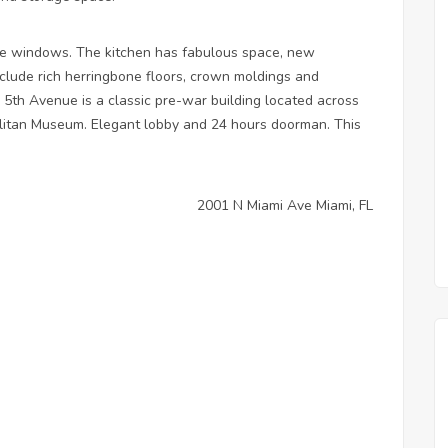
e windows. The kitchen has fabulous space, new
nclude rich herringbone floors, crown moldings and
 5th Avenue is a classic pre-war building located across
olitan Museum. Elegant lobby and 24 hours doorman. This
2001 N Miami Ave Miami, FL