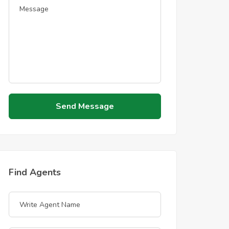
Send Message
Find Agents