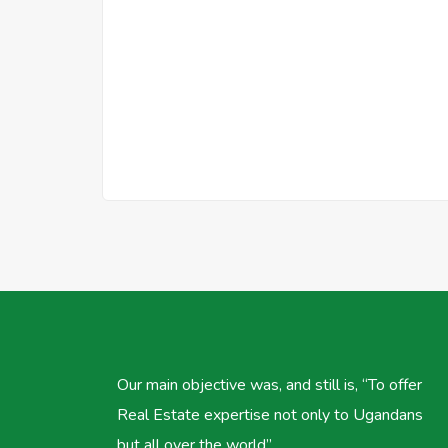
Our main objective was, and still is, “To offer
Real Estate expertise not only to Ugandans
but all over the world”.