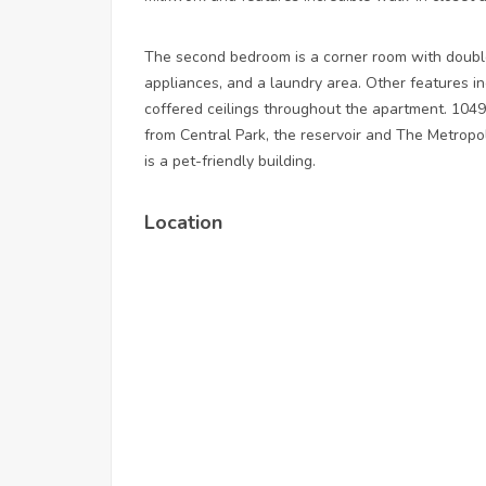
The second bedroom is a corner room with doubl
appliances, and a laundry area. Other features i
coffered ceilings throughout the apartment. 1049
from Central Park, the reservoir and The Metrop
is a pet-friendly building.
Location