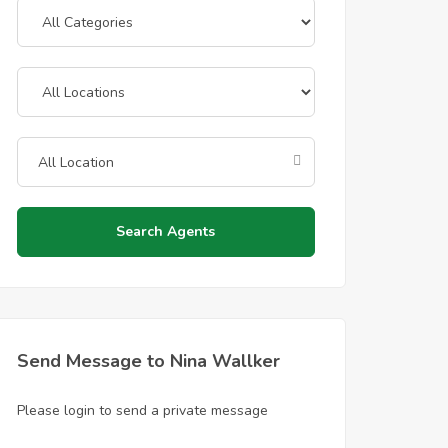
Search Agents
Send Message to Nina Wallker
Please login to send a private message