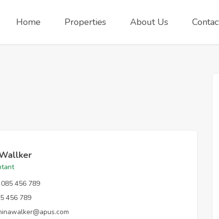
Home
Properties
About Us
Contac
 Wallker
tant
085 456 789
5 456 789
ninawalker@apus.com