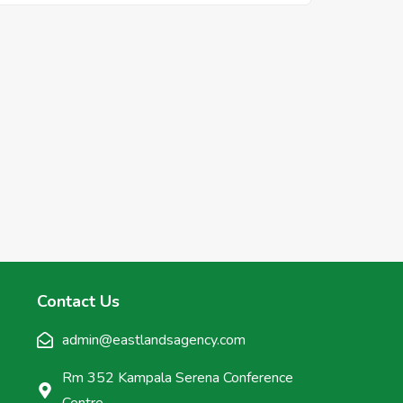
Contact Us
admin@eastlandsagency.com
Rm 352 Kampala Serena Conference